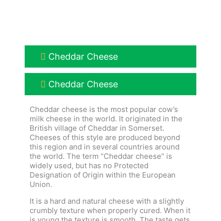
Cheddar Cheese
Cheddar Cheese
Cheddar cheese is the most popular cow’s
milk cheese in the world. It originated in the
British village of Cheddar in Somerset.
Cheeses of this style are produced beyond
this region and in several countries around
the world. The term “Cheddar cheese” is
widely used, but has no Protected
Designation of Origin within the European
Union.
It is a hard and natural cheese with a slightly
crumbly texture when properly cured. When it
is young the texture is smooth. The taste gets