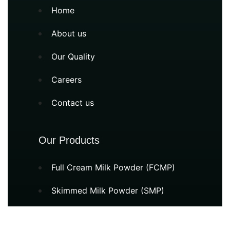
Home
About us
Our Quality
Careers
Contact us
Our Products
Full Cream Milk Powder (FCMP)
Skimmed Milk Powder (SMP)
Milk Protein Concentrate (MPC)