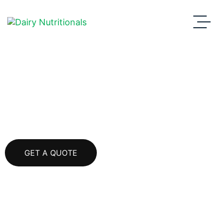
Cheddar Cheese
GET A QUOTE