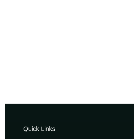
Quick Links