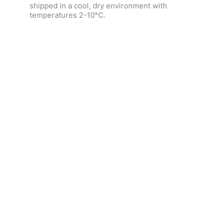
shipped in a cool, dry environment with
temperatures 2-10°C.