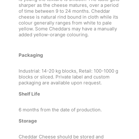
sharper as the cheese matures, over a period
of time between 9 to 24 months. Cheddar
cheese is natural rind bound in cloth while its
colour generally ranges from white to pale
yellow. Some Cheddars may have a manually
added yellow-orange colouring.
Packaging
Industrial: 14-20 kg blocks, Retail: 100-1000 g
blocks or sliced. Private label and custom
packaging are available upon request.
Shelf Life
6 months from the date of production.
Storage
Cheddar Cheese should be stored and