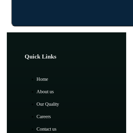
Quick Links
Home
About us
Our Quality
Careers
Contact us