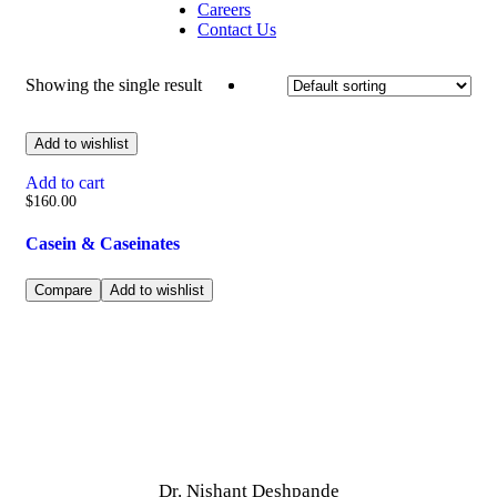
Careers
Contact Us
Showing the single result
Add to wishlist
Add to cart
$
160.00
Casein & Caseinates
Compare
Add to wishlist
Dr. Nishant Deshpande