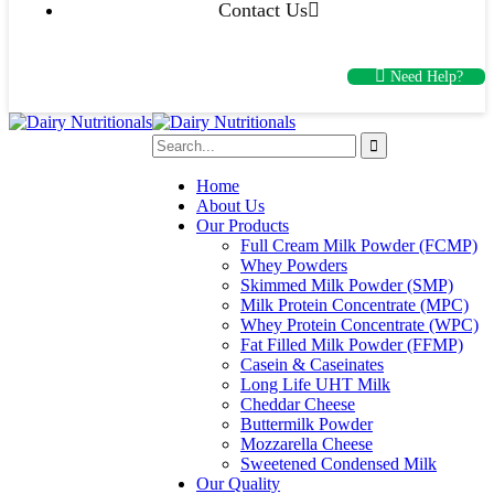
Contact Us
Need Help?
Home
About Us
Our Products
Full Cream Milk Powder (FCMP)
Whey Powders
Skimmed Milk Powder (SMP)
Milk Protein Concentrate (MPC)
Whey Protein Concentrate (WPC)
Fat Filled Milk Powder (FFMP)
Casein & Caseinates
Long Life UHT Milk
Cheddar Cheese
Buttermilk Powder
Mozzarella Cheese
Sweetened Condensed Milk
Our Quality