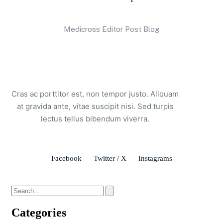
Medicross Editor Post Blog
Cras ac porttitor est, non tempor justo. Aliquam
at gravida ante, vitae suscipit nisi. Sed turpis
lectus tellus bibendum viverra.
Facebook
Twitter / X
Instagrams
Categories