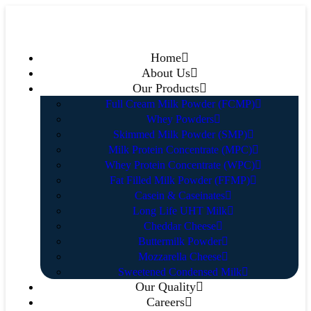
Home
About Us
Our Products
Full Cream Milk Powder (FCMP)
Whey Powders
Skimmed Milk Powder (SMP)
Milk Protein Concentrate (MPC)
Whey Protein Concentrate (WPC)
Fat Filled Milk Powder (FFMP)
Casein & Caseinates
Long Life UHT Milk
Cheddar Cheese
Buttermilk Powder
Mozzarella Cheese
Sweetened Condensed Milk
Our Quality
Careers