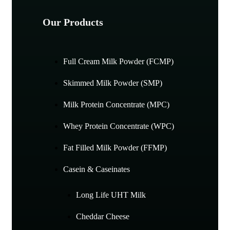
Our Products
Full Cream Milk Powder (FCMP)
Skimmed Milk Powder (SMP)
Milk Protein Concentrate (MPC)
Whey Protein Concentrate (WPC)
Fat Filled Milk Powder (FFMP)
Casein & Caseinates
Long Life UHT Milk
Cheddar Cheese