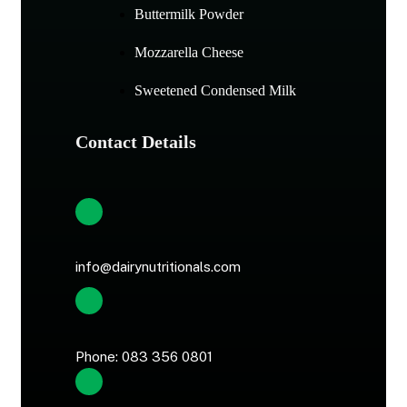
Buttermilk Powder
Mozzarella Cheese
Sweetened Condensed Milk
Contact Details
info@dairynutritionals.com
Phone: 083 356 0801