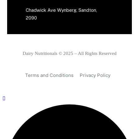
Chadwick Ave Wynberg, Sandton,
2090
Dairy Nutritionals © 2025 – All Rights Reserved
Terms and Conditions
Privacy Policy