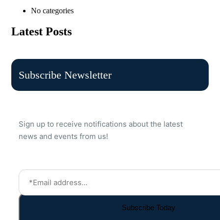
No categories
Latest Posts
Subscribe Newsletter
Sign up to receive notifications about the latest
news and events from us!
Subscribe Today