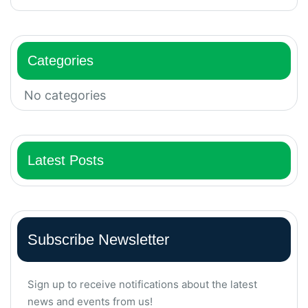
Categories
No categories
Latest Posts
Subscribe Newsletter
Sign up to receive notifications about the latest
news and events from us!