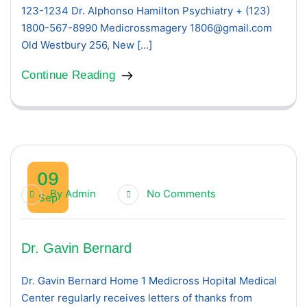
123-1234 Dr. Alphonso Hamilton Psychiatry + (123)
1800-567-8990 Medicrossmagery 1806@gmail.com
Old Westbury 256, New […]
Continue Reading
09
By
Admin
No Comments
Sep
Dr. Gavin Bernard
Dr. Gavin Bernard Home 1 Medicross Hopital Medical
Center regularly receives letters of thanks from