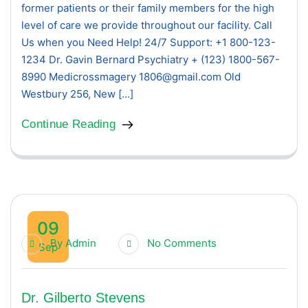
former patients or their family members for the high
level of care we provide throughout our facility. Call
Us when you Need Help! 24/7 Support: +1 800-123-
1234 Dr. Gavin Bernard Psychiatry + (123) 1800-567-
8990 Medicrossmagery 1806@gmail.com Old
Westbury 256, New […]
Continue Reading
09
By
Admin
No Comments
Sep
Dr. Gilberto Stevens