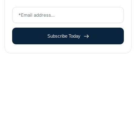
Subscribe Today