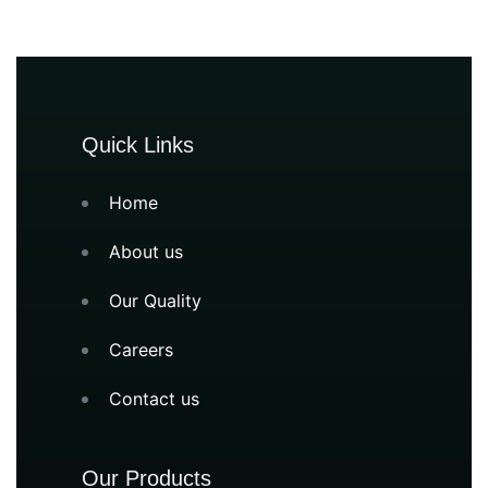
Quick Links
Home
About us
Our Quality
Careers
Contact us
Our Products