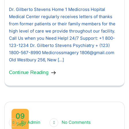
Dr. Gilberto Stevens Home 1 Medicross Hopital
Medical Center regularly receives letters of thanks
from former patients or their family members for the
high level of care we provide throughout our facility.
Call Us when you Need Help! 24/7 Support: +1 800-
123-1234 Dr. Gilberto Stevens Psychiatry + (123)
1800-567-8990 Medicrossmagery 1806@gmail.com
Old Westbury 256, New […]
Continue Reading
09
By
Admin
No Comments
Sep