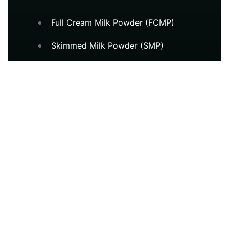
Full Cream Milk Powder (FCMP)
Skimmed Milk Powder (SMP)
Milk Protein Concentrate (MPC)
Whey Protein Concentrate (WPC)
Fat Filled Milk Powder (FFMP)
Casein & Caseinates
Long Life UHT Milk
Cheddar Cheese
Buttermilk Powder