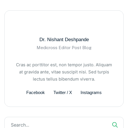
Dr. Nishant Deshpande
Medicross Editor Post Blog
Cras ac porttitor est, non tempor justo. Aliquam
at gravida ante, vitae suscipit nisi. Sed turpis
lectus tellus bibendum viverra.
Facebook
Twitter / X
Instagrams