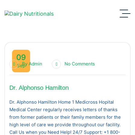
09
By
Admin
No Comments
Sep
Dr. Alphonso Hamilton
Dr. Alphonso Hamilton Home 1 Medicross Hopital
Medical Center regularly receives letters of thanks
from former patients or their family members for the
high level of care we provide throughout our facility.
Call Us when you Need Help! 24/7 Support: +1 800-