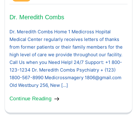
Dr. Meredith Combs
Dr. Meredith Combs Home 1 Medicross Hopital
Medical Center regularly receives letters of thanks
from former patients or their family members for the
high level of care we provide throughout our facility.
Call Us when you Need Help! 24/7 Support: +1 800-
123-1234 Dr. Meredith Combs Psychiatry + (123)
1800-567-8990 Medicrossmagery 1806@gmail.com
Old Westbury 256, New […]
Continue Reading